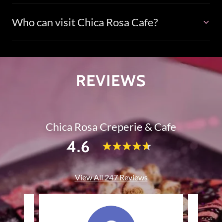
Who can visit Chica Rosa Cafe?
REVIEWS
Chica Rosa Creperie & Cafe
4.6
View All 247 Reviews