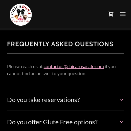
FREQUENTLY ASKED QUESTIONS
Please reach us at
contactus@chicarosacafe.com
if you
cannot find an answer to your question.
Do you take reservations?
Do you offer Glute Free options?