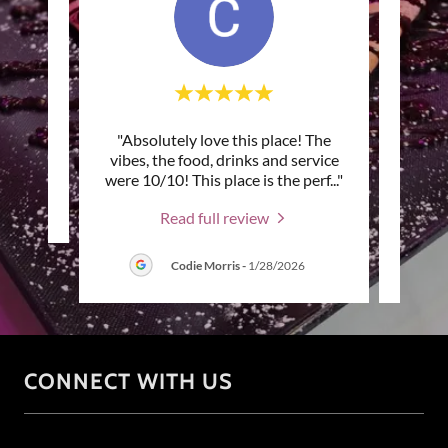
"Absolutely love this place! The
"F
review.
vibes, the food, drinks and service
eve
were 10/10! This place is the perf
..."
good! 
Read full review
Codie Morris
-
1/28/2026
CONNECT WITH US